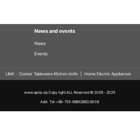
News and events
News
Events
LINK
Cooker Tableware Kitchen knife
Home Electric Appliances
www.qana.vip Copy right ALL Reserved © 2009 - 2025
Add: Tel: +86-755-88862883;6008