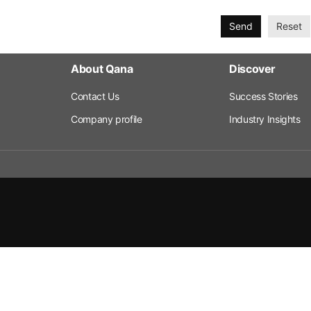
Send
Reset
About Qana
Discover
Contact Us
Success Stories
Company profile
Industry Insights