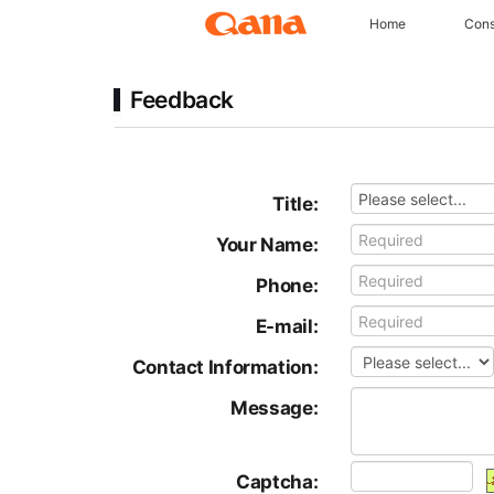
Home
Cons
Feedback
Title:
Your Name:
Phone:
E-mail:
Contact Information:
Message:
Captcha: