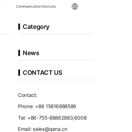
s
Communication Devices
Category
News
CONTACT US
Contact:
Phone: +86 15816888586
Tel: +86-755-88862883;6008
Email: sales@qana.cn