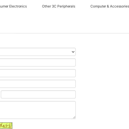
umer Electronics
Other 3C Peripherals
Computer & Accessorie