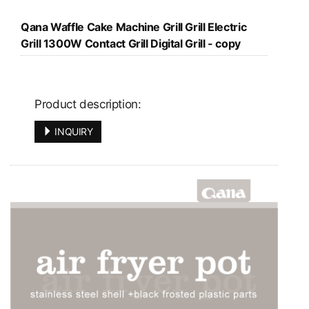
Qana Waffle Cake Machine Grill Grill Electric
Grill 1300W Contact Grill Digital Grill - copy
Product description:
INQUIRY