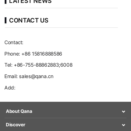
LATEST NEWS
CONTACT US
Contact:
Phone: +86 15816888586
Tel: +86-755-88862883;6008
Email: sales@qana.cn
Add:
About Qana
Discover