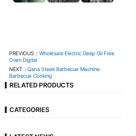
PREVIOUS：
Wholesale Electric Deep Oil Free
Oven Digital
NEXT：
Qana Steak Barbecue Machine
Barbecue Cooking
RELATED PRODUCTS
CATEGORIES